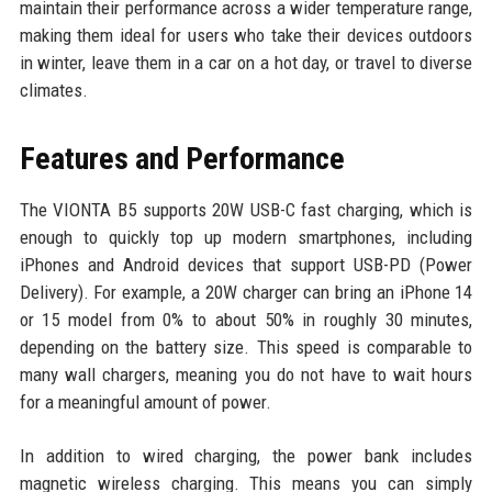
maintain their performance across a wider temperature range,
making them ideal for users who take their devices outdoors
in winter, leave them in a car on a hot day, or travel to diverse
climates.
Features and Performance
The VIONTA B5 supports 20W USB-C fast charging, which is
enough to quickly top up modern smartphones, including
iPhones and Android devices that support USB-PD (Power
Delivery). For example, a 20W charger can bring an iPhone 14
or 15 model from 0% to about 50% in roughly 30 minutes,
depending on the battery size. This speed is comparable to
many wall chargers, meaning you do not have to wait hours
for a meaningful amount of power.
In addition to wired charging, the power bank includes
magnetic wireless charging. This means you can simply