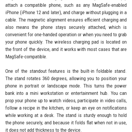
attach a compatible phone, such as any MagSafe-enabled
iPhone (iPhone 12 and later), and charge without plugging in a
cable. The magnetic alignment ensures efficient charging and
also means the phone stays securely attached, which is
convenient for one-handed operation or when you need to grab
your phone quickly. The wireless charging pad is located on
the front of the device, and it works with most cases that are
MagSafe-compatible.
One of the standout features is the built-in foldable stand.
The stand rotates 360 degrees, allowing you to position your
phone in portrait or landscape mode. This turns the power
bank into a mini workstation or entertainment hub. You can
prop your phone up to watch videos, participate in video calls,
follow a recipe in the kitchen, or keep an eye on notifications
while working at a desk. The stand is sturdy enough to hold
the phone securely, and because it folds flat when not in use,
it does not add thickness to the device.