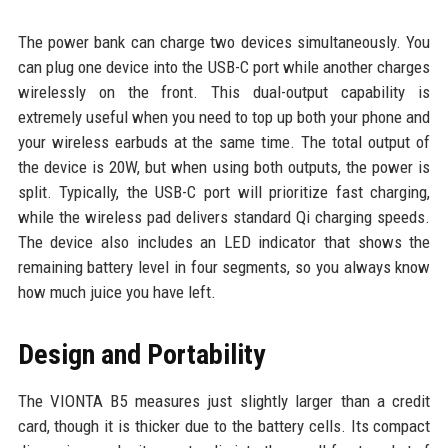
The power bank can charge two devices simultaneously. You
can plug one device into the USB-C port while another charges
wirelessly on the front. This dual-output capability is
extremely useful when you need to top up both your phone and
your wireless earbuds at the same time. The total output of
the device is 20W, but when using both outputs, the power is
split. Typically, the USB-C port will prioritize fast charging,
while the wireless pad delivers standard Qi charging speeds.
The device also includes an LED indicator that shows the
remaining battery level in four segments, so you always know
how much juice you have left.
Design and Portability
The VIONTA B5 measures just slightly larger than a credit
card, though it is thicker due to the battery cells. Its compact