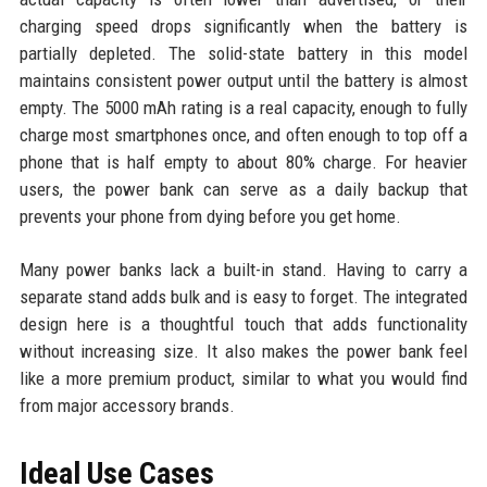
charging speed drops significantly when the battery is
partially depleted. The solid-state battery in this model
maintains consistent power output until the battery is almost
empty. The 5000 mAh rating is a real capacity, enough to fully
charge most smartphones once, and often enough to top off a
phone that is half empty to about 80% charge. For heavier
users, the power bank can serve as a daily backup that
prevents your phone from dying before you get home.
Many power banks lack a built-in stand. Having to carry a
separate stand adds bulk and is easy to forget. The integrated
design here is a thoughtful touch that adds functionality
without increasing size. It also makes the power bank feel
like a more premium product, similar to what you would find
from major accessory brands.
Ideal Use Cases