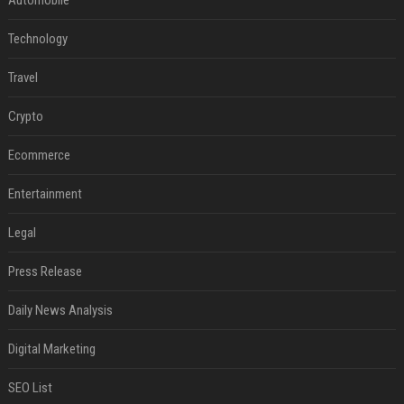
Automobile
Technology
Travel
Crypto
Ecommerce
Entertainment
Legal
Press Release
Daily News Analysis
Digital Marketing
SEO List