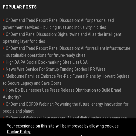
POPULAR POSTS
OnDemand Trend Report Panel Discussion: AI for personalised
government services – building trust and inclusivity in cities
OnDemand Panel Discussion: Digital twins and AI as the intelligent
operating layer for cities
OnDemand Trend Report Panel Discussion: AI for resilient infrastructure
– sustainable operations for future-ready cities
High DA PA Social Bookmarking Sites List USA
News Wire Service For Startup Funding Stories | PR Wires
Melbourne Families Embrace Pre-Paid Funeral Plans by Howard Squires
to Secure Legacy and Save Costs
How Do Businesses Use Press Release Distribution to Build Brand
Authority?
OnDemand COP30 Webinar: Powering the future: energy innovation for
people and planet
OnDemand Webinar: How sensors, AI, and digital twins can shape the
future of urban transport
Your experience on this site will be improved by allowing cookies
Cookie Policy