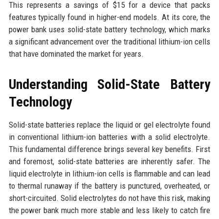
This represents a savings of $15 for a device that packs
features typically found in higher-end models. At its core, the
power bank uses solid-state battery technology, which marks
a significant advancement over the traditional lithium-ion cells
that have dominated the market for years.
Understanding Solid-State Battery
Technology
Solid-state batteries replace the liquid or gel electrolyte found
in conventional lithium-ion batteries with a solid electrolyte.
This fundamental difference brings several key benefits. First
and foremost, solid-state batteries are inherently safer. The
liquid electrolyte in lithium-ion cells is flammable and can lead
to thermal runaway if the battery is punctured, overheated, or
short-circuited. Solid electrolytes do not have this risk, making
the power bank much more stable and less likely to catch fire