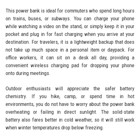
This power bank is ideal for commuters who spend long hours
on trains, buses, or subways. You can charge your phone
while watching a video on the stand, or simply keep it in your
pocket and plug in for fast charging when you arrive at your
destination. For travelers, it is a lightweight backup that does
not take up much space in a personal item or daypack. For
office workers, it can sit on a desk all day, providing a
convenient wireless charging pad for dropping your phone
onto during meetings.
Outdoor enthusiasts will appreciate the safer battery
chemistry. If you hike, camp, or spend time in hot
environments, you do not have to worry about the power bank
overheating or failing in direct sunlight. The solid-state
battery also fares better in cold weather, so it will still work
when winter temperatures drop below freezing.