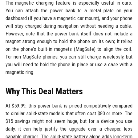
The magnetic charging feature is especially useful in cars.
You can attach the power bank to a metal plate on your
dashboard (if you have a magnetic car mount), and your phone
will stay charged during navigation without needing a cable.
However, note that the power bank itself does not include a
magnet strong enough to hold the phone on its own; it relies
on the phone's built-in magnets (MagSafe) to align the coil.
For non-MagSafe phones, you can still charge wirelessly, but
you will need to hold the phone in place or use a case with a
magnetic ring.
Why This Deal Matters
At $59.99, this power bank is priced competitively compared
to similar solid-state models that often cost $80 or more. The
$15 savings might not seem huge, but for a device you use
daily, it can help justify the upgrade over a cheaper, less
capable charger. The solid-state battery alone adds long-term