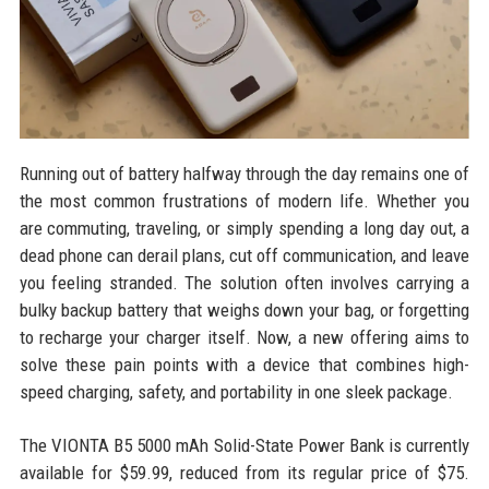
Running out of battery halfway through the day remains one of
the most common frustrations of modern life. Whether you
are commuting, traveling, or simply spending a long day out, a
dead phone can derail plans, cut off communication, and leave
you feeling stranded. The solution often involves carrying a
bulky backup battery that weighs down your bag, or forgetting
to recharge your charger itself. Now, a new offering aims to
solve these pain points with a device that combines high-
speed charging, safety, and portability in one sleek package.
The VIONTA B5 5000 mAh Solid-State Power Bank is currently
available for $59.99, reduced from its regular price of $75.