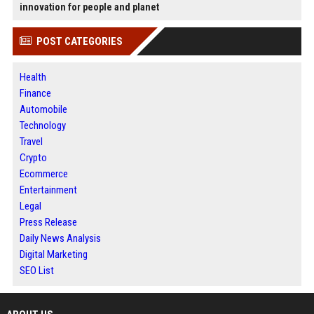
innovation for people and planet
POST CATEGORIES
Health
Finance
Automobile
Technology
Travel
Crypto
Ecommerce
Entertainment
Legal
Press Release
Daily News Analysis
Digital Marketing
SEO List