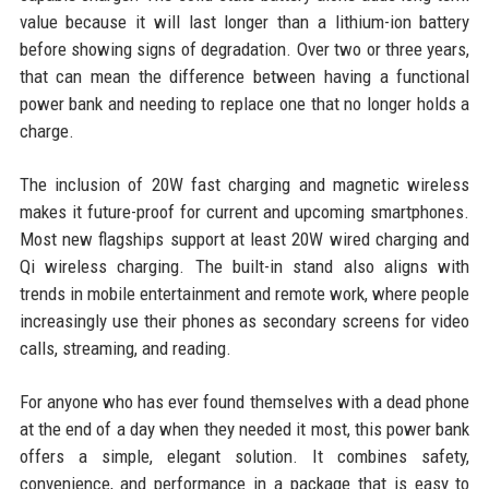
value because it will last longer than a lithium-ion battery
before showing signs of degradation. Over two or three years,
that can mean the difference between having a functional
power bank and needing to replace one that no longer holds a
charge.
The inclusion of 20W fast charging and magnetic wireless
makes it future-proof for current and upcoming smartphones.
Most new flagships support at least 20W wired charging and
Qi wireless charging. The built-in stand also aligns with
trends in mobile entertainment and remote work, where people
increasingly use their phones as secondary screens for video
calls, streaming, and reading.
For anyone who has ever found themselves with a dead phone
at the end of a day when they needed it most, this power bank
offers a simple, elegant solution. It combines safety,
convenience, and performance in a package that is easy to