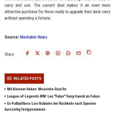
carry and use. The current deal makes it an even more
attractive purchase for those ready to upgrade their daily carry
without spending a fortune.
Source:
Mashable News
Share:
RELATED POSTS
Mit kleinem Haken: Mourinho-Deal fix
League-of-Legends-WM: Lee "Faker" Sang-hyeok im Fokus
Ex-Fußballboss Luis Rubiales bei Rückkehr nach Spanien
kurzzeitig festgenommen