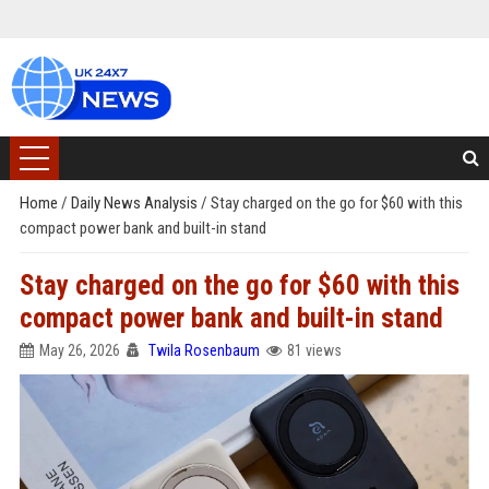
Home
/
Daily News Analysis
/
Stay charged on the go for $60 with this
compact power bank and built-in stand
Stay charged on the go for $60 with this
compact power bank and built-in stand
May 26, 2026
Twila Rosenbaum
81 views