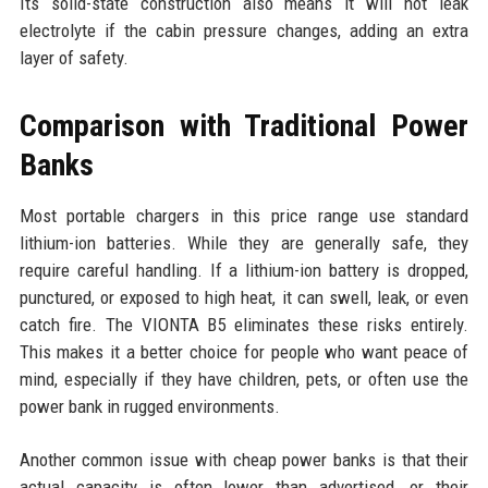
Its solid-state construction also means it will not leak
electrolyte if the cabin pressure changes, adding an extra
layer of safety.
Comparison with Traditional Power
Banks
Most portable chargers in this price range use standard
lithium-ion batteries. While they are generally safe, they
require careful handling. If a lithium-ion battery is dropped,
punctured, or exposed to high heat, it can swell, leak, or even
catch fire. The VIONTA B5 eliminates these risks entirely.
This makes it a better choice for people who want peace of
mind, especially if they have children, pets, or often use the
power bank in rugged environments.
Another common issue with cheap power banks is that their
actual capacity is often lower than advertised, or their