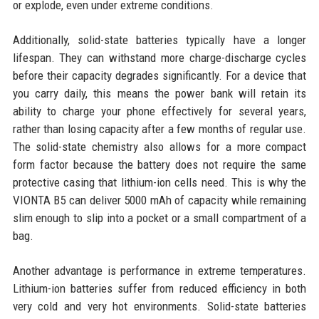
or explode, even under extreme conditions.
Additionally, solid-state batteries typically have a longer
lifespan. They can withstand more charge-discharge cycles
before their capacity degrades significantly. For a device that
you carry daily, this means the power bank will retain its
ability to charge your phone effectively for several years,
rather than losing capacity after a few months of regular use.
The solid-state chemistry also allows for a more compact
form factor because the battery does not require the same
protective casing that lithium-ion cells need. This is why the
VIONTA B5 can deliver 5000 mAh of capacity while remaining
slim enough to slip into a pocket or a small compartment of a
bag.
Another advantage is performance in extreme temperatures.
Lithium-ion batteries suffer from reduced efficiency in both
very cold and very hot environments. Solid-state batteries