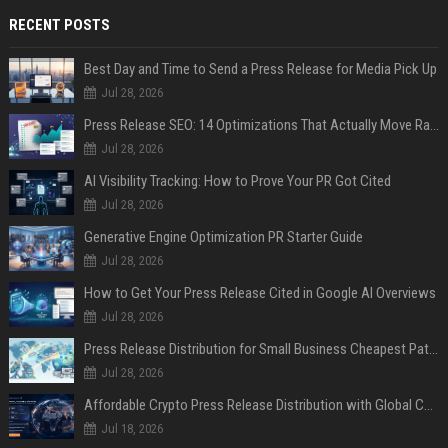
RECENT POSTS
Best Day and Time to Send a Press Release for Media Pick Up
Jul 28, 2026
Press Release SEO: 14 Optimizations That Actually Move Rankings
Jul 28, 2026
AI Visibility Tracking: How to Prove Your PR Got Cited
Jul 28, 2026
Generative Engine Optimization PR Starter Guide
Jul 28, 2026
How to Get Your Press Release Cited in Google AI Overviews
Jul 28, 2026
Press Release Distribution for Small Business Cheapest Path to Real Coverage
Jul 28, 2026
Affordable Crypto Press Release Distribution with Global Coverage
Jul 18, 2026