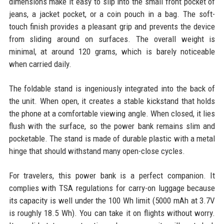
dimensions make it easy to slip into the small front pocket of
jeans, a jacket pocket, or a coin pouch in a bag. The soft-
touch finish provides a pleasant grip and prevents the device
from sliding around on surfaces. The overall weight is
minimal, at around 120 grams, which is barely noticeable
when carried daily.
The foldable stand is ingeniously integrated into the back of
the unit. When open, it creates a stable kickstand that holds
the phone at a comfortable viewing angle. When closed, it lies
flush with the surface, so the power bank remains slim and
pocketable. The stand is made of durable plastic with a metal
hinge that should withstand many open-close cycles.
For travelers, this power bank is a perfect companion. It
complies with TSA regulations for carry-on luggage because
its capacity is well under the 100 Wh limit (5000 mAh at 3.7V
is roughly 18.5 Wh). You can take it on flights without worry.