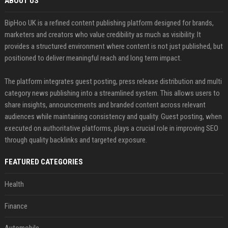
ABOUT US
BipHoo UK is a refined content publishing platform designed for brands,
marketers and creators who value credibility as much as visibility. It
provides a structured environment where content is not just published, but
positioned to deliver meaningful reach and long term impact.
The platform integrates guest posting, press release distribution and multi
category news publishing into a streamlined system. This allows users to
share insights, announcements and branded content across relevant
audiences while maintaining consistency and quality. Guest posting, when
executed on authoritative platforms, plays a crucial role in improving SEO
through quality backlinks and targeted exposure.
FEATURED CATEGORIES
Health
Finance