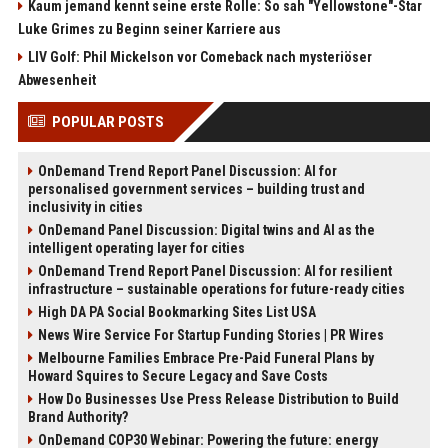
Kaum jemand kennt seine erste Rolle: So sah "Yellowstone"-Star
Luke Grimes zu Beginn seiner Karriere aus
LIV Golf: Phil Mickelson vor Comeback nach mysteriöser
Abwesenheit
POPULAR POSTS
OnDemand Trend Report Panel Discussion: AI for
personalised government services – building trust and
inclusivity in cities
OnDemand Panel Discussion: Digital twins and AI as the
intelligent operating layer for cities
OnDemand Trend Report Panel Discussion: AI for resilient
infrastructure – sustainable operations for future-ready cities
High DA PA Social Bookmarking Sites List USA
News Wire Service For Startup Funding Stories | PR Wires
Melbourne Families Embrace Pre-Paid Funeral Plans by
Howard Squires to Secure Legacy and Save Costs
How Do Businesses Use Press Release Distribution to Build
Brand Authority?
OnDemand COP30 Webinar: Powering the future: energy