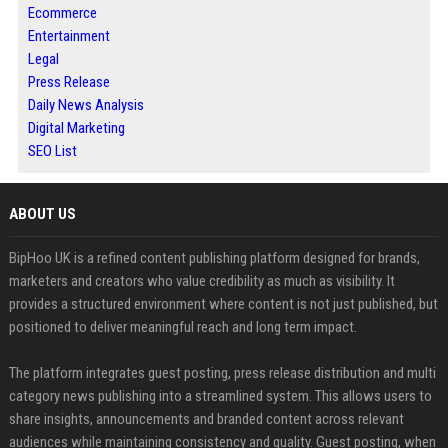
Ecommerce
Entertainment
Legal
Press Release
Daily News Analysis
Digital Marketing
SEO List
ABOUT US
BipHoo UK is a refined content publishing platform designed for brands,
marketers and creators who value credibility as much as visibility. It
provides a structured environment where content is not just published, but
positioned to deliver meaningful reach and long term impact.
The platform integrates guest posting, press release distribution and multi
category news publishing into a streamlined system. This allows users to
share insights, announcements and branded content across relevant
audiences while maintaining consistency and quality. Guest posting, when