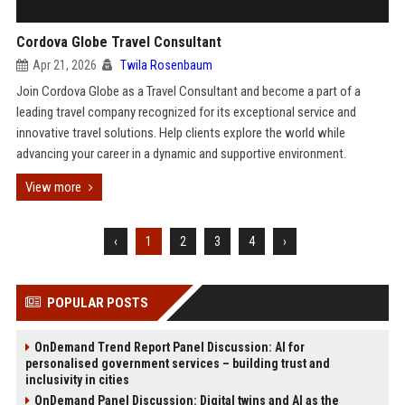
Cordova Globe Travel Consultant
Apr 21, 2026
Twila Rosenbaum
Join Cordova Globe as a Travel Consultant and become a part of a
leading travel company recognized for its exceptional service and
innovative travel solutions. Help clients explore the world while
advancing your career in a dynamic and supportive environment.
View more
‹
1
2
3
4
›
POPULAR POSTS
OnDemand Trend Report Panel Discussion: AI for
personalised government services – building trust and
inclusivity in cities
OnDemand Panel Discussion: Digital twins and AI as the