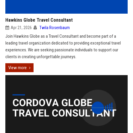
Hawkins Globe Travel Consultant
Apr 21, 2026
Twila Rosenbaum
Join Hawkins Globe as a Travel Consultant and become part of a
leading travel organization dedicated to providing exceptional travel
experiences. We are seeking passionate individuals to support our
clients in creating unforgettable journeys.
View more