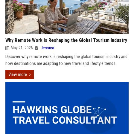
Why Remote Work Is Reshaping the Global Tourism Industry
May 21, 2026
Jessica
Discover why remote work is reshaping the global tourism industry and
how destinations are adapting to new travel and lifestyle trends.
View more