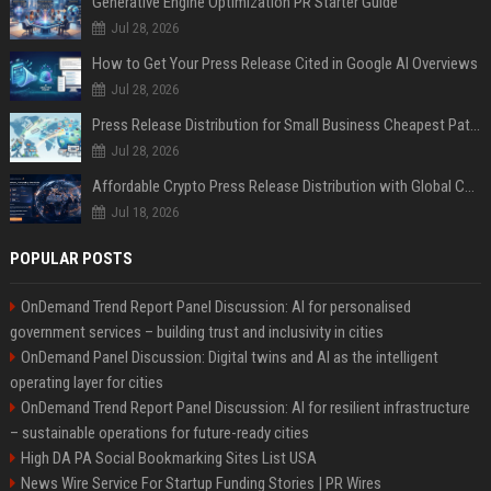
Generative Engine Optimization PR Starter Guide
Jul 28, 2026
How to Get Your Press Release Cited in Google AI Overviews
Jul 28, 2026
Press Release Distribution for Small Business Cheapest Path to Real Coverage
Jul 28, 2026
Affordable Crypto Press Release Distribution with Global Coverage
Jul 18, 2026
POPULAR POSTS
OnDemand Trend Report Panel Discussion: AI for personalised
government services – building trust and inclusivity in cities
OnDemand Panel Discussion: Digital twins and AI as the intelligent
operating layer for cities
OnDemand Trend Report Panel Discussion: AI for resilient infrastructure
– sustainable operations for future-ready cities
High DA PA Social Bookmarking Sites List USA
News Wire Service For Startup Funding Stories | PR Wires