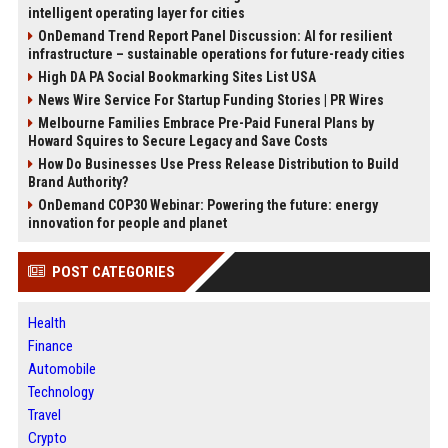
intelligent operating layer for cities
OnDemand Trend Report Panel Discussion: AI for resilient
infrastructure – sustainable operations for future-ready cities
High DA PA Social Bookmarking Sites List USA
News Wire Service For Startup Funding Stories | PR Wires
Melbourne Families Embrace Pre-Paid Funeral Plans by
Howard Squires to Secure Legacy and Save Costs
How Do Businesses Use Press Release Distribution to Build
Brand Authority?
OnDemand COP30 Webinar: Powering the future: energy
innovation for people and planet
POST CATEGORIES
Health
Finance
Automobile
Technology
Travel
Crypto