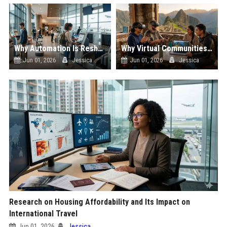
Why Automation Is Reshaping the Global Tourism Industry
Why Virtual Communities Is Reshaping the Global Tourism Industry
Jun 01, 2026
Jessica
Jun 01, 2026
Jessica
Research on Housing Affordability and Its Impact on
International Travel
Jun 01, 2026
Jessica