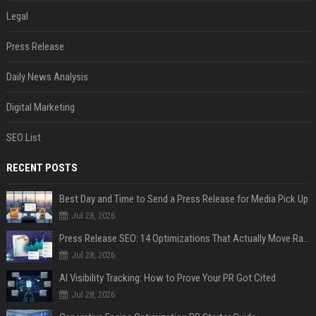
Legal
Press Release
Daily News Analysis
Digital Marketing
SEO List
RECENT POSTS
Best Day and Time to Send a Press Release for Media Pick Up
Jul 28, 2026
Press Release SEO: 14 Optimizations That Actually Move Rankings
Jul 28, 2026
AI Visibility Tracking: How to Prove Your PR Got Cited
Jul 28, 2026