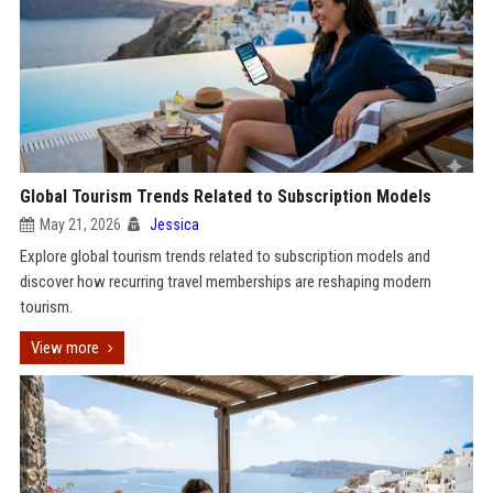
Global Tourism Trends Related to Subscription Models
May 21, 2026
Jessica
Explore global tourism trends related to subscription models and
discover how recurring travel memberships are reshaping modern
tourism.
View more