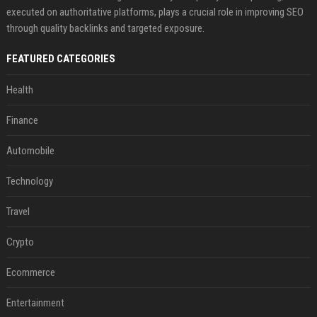
executed on authoritative platforms, plays a crucial role in improving SEO
through quality backlinks and targeted exposure.
FEATURED CATEGORIES
Health
Finance
Automobile
Technology
Travel
Crypto
Ecommerce
Entertainment