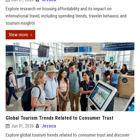
Explore research on housing affordability and its impact on
international travel, including spending trends, traveler behavior, and
tourism insights.
View more
Global Tourism Trends Related to Consumer Trust
Jun 01, 2026
Jessica
Explore global tourism trends related to consumer trust and discover