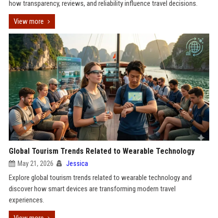
how transparency, reviews, and reliability influence travel decisions.
View more
Global Tourism Trends Related to Wearable Technology
May 21, 2026
Jessica
Explore global tourism trends related to wearable technology and
discover how smart devices are transforming modern travel
experiences.