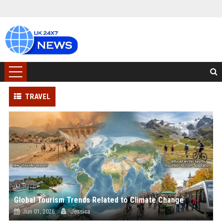
TRAVEL
Global Tourism Trends Related to Climate Change
Jun 01, 2026
Jessica