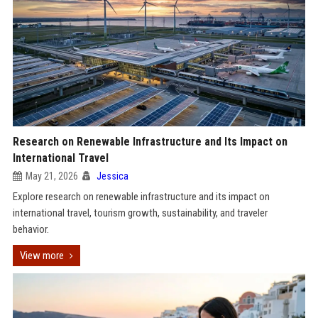
Research on Renewable Infrastructure and Its Impact on
International Travel
May 21, 2026
Jessica
Explore research on renewable infrastructure and its impact on
international travel, tourism growth, sustainability, and traveler
behavior.
View more