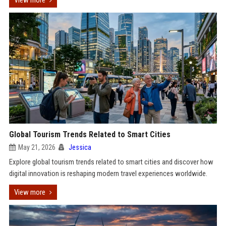
View more
Global Tourism Trends Related to Smart Cities
May 21, 2026
Jessica
Explore global tourism trends related to smart cities and discover how
digital innovation is reshaping modern travel experiences worldwide.
View more