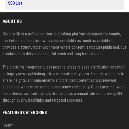
SEO List
ABOUT US
BipHoo UK is a refined content publishing platform designed for brands,
marketers and creators who value credibility as much as visibility. It
provides a structured environment where content is not just published, but
positioned to deliver meaningful reach and long term impact.
The platform integrates guest posting, press release distribution and multi
category news publishing into a streamlined system. This allows users to
share insights, announcements and branded content across relevant
audiences while maintaining consistency and quality. Guest posting, when
executed on authoritative platforms, plays a crucial role in improving SEO
through quality backlinks and targeted exposure.
FEATURED CATEGORIES
Health