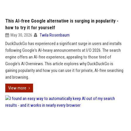
This AI-free Google alternative is surging in popularity -
how to try it for yourself
May 30, 2026
Twila Rosenbaum
DuckDuckGo has experienced a significant surge in users and installs
following Google's AI-heavy announcements at I/O 2026. The search
engine offers an AI-free experience, appealing to those tired of
Google's AI Overviews. This article explores why DuckDuckGo is
gaining popularity and how you can use it for private, AI-free searching
and browsing.
View more