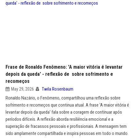
Frase de Ronaldo Fenômeno: 'A maior vitória é levantar
depois da queda' - reflexão de sobre sofrimento e
recomeços
May 29, 2026
Twila Rosenbaum
Ronaldo Nazário, o Fenômeno, compartilhou uma reflexão sobre
sofrimento e recomeços que continua atual. A frase 'A maior vitória é
levantar depois da queda' fala sobre a coragem de continuar após
períodos difíceis. A reflexão aborda resiliência emocional e a
superação de fracassos pessoais e profissionais. A mensagem tem
sido amplamente compartilhada e inspira pessoas em todo o mundo.