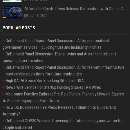
Affordable Crypto Press Release Distribution with Global Coverage
Jul 18, 2026
POPULAR POSTS
OnDemand Trend Report Panel Discussion: AI for personalised
government services – building trust and inclusivity in cities
OnDemand Panel Discussion: Digital twins and AI as the intelligent
operating layer for cities
OnDemand Trend Report Panel Discussion: AI for resilient infrastructure
– sustainable operations for future-ready cities
High DA PA Social Bookmarking Sites List USA
News Wire Service For Startup Funding Stories | PR Wires
Melbourne Families Embrace Pre-Paid Funeral Plans by Howard Squires
to Secure Legacy and Save Costs
How Do Businesses Use Press Release Distribution to Build Brand
Authority?
OnDemand COP30 Webinar: Powering the future: energy innovation for
people and planet