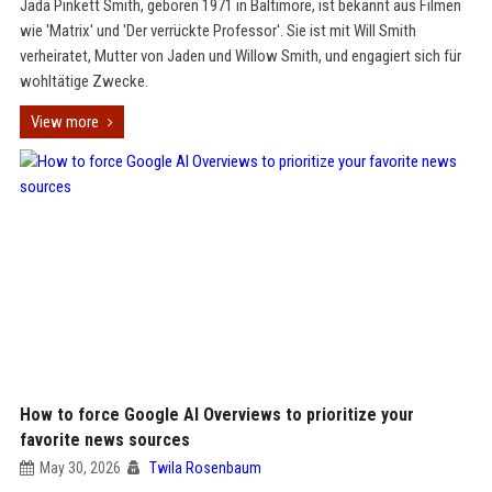
Jada Pinkett Smith, geboren 1971 in Baltimore, ist bekannt aus Filmen
wie 'Matrix' und 'Der verrückte Professor'. Sie ist mit Will Smith
verheiratet, Mutter von Jaden und Willow Smith, und engagiert sich für
wohltätige Zwecke.
View more
How to force Google AI Overviews to prioritize your
favorite news sources
May 30, 2026
Twila Rosenbaum