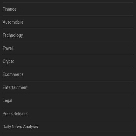
Finance
Automobile
Technology
Travel
Crypto
Ecommerce
Entertainment
Legal
Press Release
Daily News Analysis