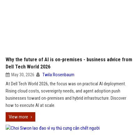
Why the future of AI is on-premises - business advice from
Dell Tech World 2026
May 30, 2026
Twila Rosenbaum
At Dell Tech World 2026, the focus was on practical AI deployment.
Rising cloud costs, sovereignty needs, and agent adoption push
businesses toward on-premises and hybrid infrastructure. Discover
how to execute AI at scale.
View more