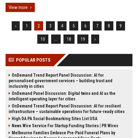
View more
‹
1
2
3
4
5
6
7
8
9
10
...
18
19
›
POPULAR POSTS
OnDemand Trend Report Panel Discussion: AI for
personalised government services – building trust and
inclusivity in cities
OnDemand Panel Discussion: Digital twins and AI as the
intelligent operating layer for cities
OnDemand Trend Report Panel Discussion: AI for resilient
infrastructure – sustainable operations for future-ready cities
High DA PA Social Bookmarking Sites List USA
News Wire Service For Startup Funding Stories | PR Wires
Melbourne Families Embrace Pre-Paid Funeral Plans by