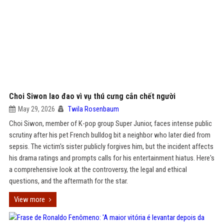
Choi Siwon lao đao vì vụ thú cưng cắn chết người
May 29, 2026
Twila Rosenbaum
Choi Siwon, member of K-pop group Super Junior, faces intense public
scrutiny after his pet French bulldog bit a neighbor who later died from
sepsis. The victim's sister publicly forgives him, but the incident affects
his drama ratings and prompts calls for his entertainment hiatus. Here's
a comprehensive look at the controversy, the legal and ethical
questions, and the aftermath for the star.
View more