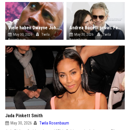
Viele haben Dwayne Johnsons Star Trek-Auftritt vergessen, aber er schwärmt bis heute von seinem Co-Star
Andrea Bocelli privat: Familie, Krankheit und Hobbys! So lebt der Sänger heute
May 30, 2026
Twila
May 30, 2026
Twila
Rosenbaum
Rosenbaum
Jada Pinkett Smith
May 30, 2026
Twila Rosenbaum