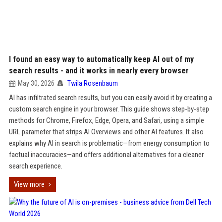
I found an easy way to automatically keep AI out of my
search results - and it works in nearly every browser
May 30, 2026
Twila Rosenbaum
AI has infiltrated search results, but you can easily avoid it by creating a
custom search engine in your browser. This guide shows step-by-step
methods for Chrome, Firefox, Edge, Opera, and Safari, using a simple
URL parameter that strips AI Overviews and other AI features. It also
explains why AI in search is problematic—from energy consumption to
factual inaccuracies—and offers additional alternatives for a cleaner
search experience.
View more