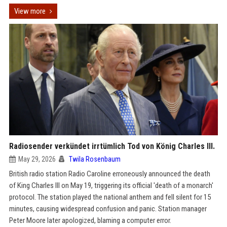
View more
Radiosender verkündet irrtümlich Tod von König Charles III.
May 29, 2026
Twila Rosenbaum
British radio station Radio Caroline erroneously announced the death
of King Charles III on May 19, triggering its official 'death of a monarch'
protocol. The station played the national anthem and fell silent for 15
minutes, causing widespread confusion and panic. Station manager
Peter Moore later apologized, blaming a computer error.