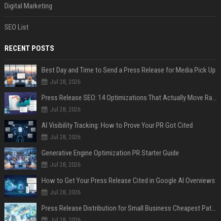
Digital Marketing
SEO List
RECENT POSTS
Best Day and Time to Send a Press Release for Media Pick Up
Jul 28, 2026
Press Release SEO: 14 Optimizations That Actually Move Rankings
Jul 28, 2026
AI Visibility Tracking: How to Prove Your PR Got Cited
Jul 28, 2026
Generative Engine Optimization PR Starter Guide
Jul 28, 2026
How to Get Your Press Release Cited in Google AI Overviews
Jul 28, 2026
Press Release Distribution for Small Business Cheapest Path to Real Coverage
Jul 28, 2026