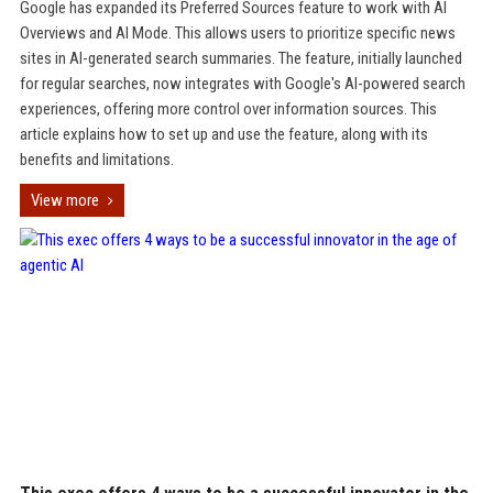
Google has expanded its Preferred Sources feature to work with AI
Overviews and AI Mode. This allows users to prioritize specific news
sites in AI-generated search summaries. The feature, initially launched
for regular searches, now integrates with Google's AI-powered search
experiences, offering more control over information sources. This
article explains how to set up and use the feature, along with its
benefits and limitations.
View more