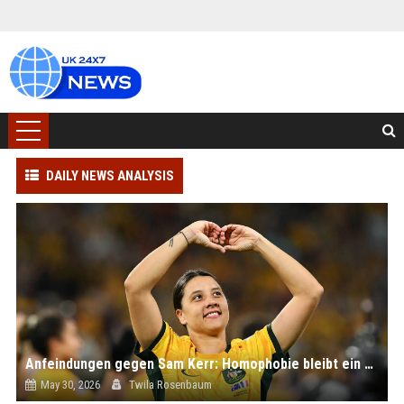
DAILY NEWS ANALYSIS
Anfeindungen gegen Sam Kerr: Homophobie bleibt ein Problem - selbst im Frauenfußball
May 30, 2026
Twila Rosenbaum