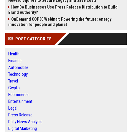
Howard Squires to Secure Legacy and Save Costs
How Do Businesses Use Press Release Distribution to Build
Brand Authority?
OnDemand COP30 Webinar: Powering the future: energy
innovation for people and planet
POST CATEGORIES
Health
Finance
Automobile
Technology
Travel
Crypto
Ecommerce
Entertainment
Legal
Press Release
Daily News Analysis
Digital Marketing