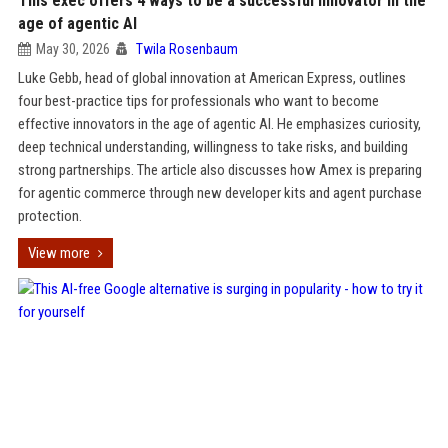
This exec offers 4 ways to be a successful innovator in the
age of agentic AI
May 30, 2026
Twila Rosenbaum
Luke Gebb, head of global innovation at American Express, outlines
four best-practice tips for professionals who want to become
effective innovators in the age of agentic AI. He emphasizes curiosity,
deep technical understanding, willingness to take risks, and building
strong partnerships. The article also discusses how Amex is preparing
for agentic commerce through new developer kits and agent purchase
protection.
View more